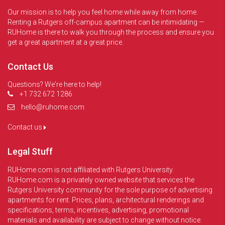
Our mission is to help you feel home while away from home.
Renting a Rutgers off-campus apartment can be intimidating —
RUHome is there to walk you through the process and ensure you
get a great apartment at a great price.
Contact Us
Questions? We're here to help!
+1 732 672 1286
hello@ruhome.com
Contact us
Legal Stuff
RUHome.com is not affiliated with Rutgers University.
RUHome.com is a privately owned website that services the
Rutgers University community for the sole purpose of advertising
apartments for rent. Prices, plans, architectural renderings and
specifications, terms, incentives, advertising, promotional
materials and availability are subject to change without notice.