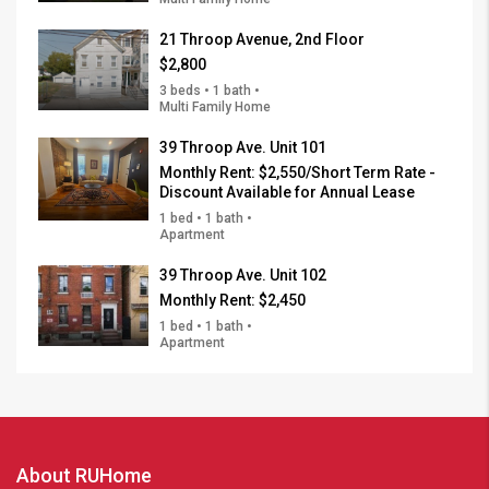
21 Throop Avenue, 2nd Floor
$2,800
3 beds • 1 bath •
Multi Family Home
39 Throop Ave. Unit 101
Monthly Rent:
$2,550/Short Term Rate -
Discount Available for Annual Lease
1 bed • 1 bath •
Apartment
39 Throop Ave. Unit 102
Monthly Rent:
$2,450
1 bed • 1 bath •
Apartment
About RUHome