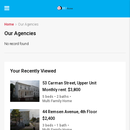
Home
Our Agencies
Our Agencies
No record found
Your Recently Viewed
53 Carman Street, Upper Unit
Monthly rent:
$3,800
5 beds • 2 baths •
Multi Family Home
44 Remsen Avenue, 4th Floor
$2,400
3 beds • 1 bath •
Multi Family Home