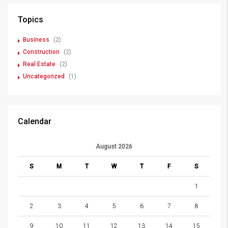
Topics
Business
(2)
Construction
(2)
Real Estate
(2)
Uncategorized
(1)
Calendar
August 2026
S
M
T
W
T
F
S
1
2
3
4
5
6
7
8
9
10
11
12
13
14
15