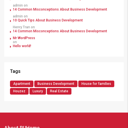
admin
on
14 Common Misconceptions About Business Development
admin
on
10 Quick Tips About Business Development
Henry Tran
on
14 Common Misconceptions About Business Development
Mr WordPress
on
Hello world!
Tags
Apartment
Business Development
House for families
Houzez
Luxury
Real Estate
About RUHome