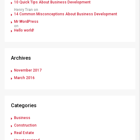
10 Quick Tips About Business Development
Henry Tran
on
14 Common Misconceptions About Business Development
Mr WordPress
on
Hello world!
Archives
November 2017
March 2016
Categories
Business
Construction
Real Estate