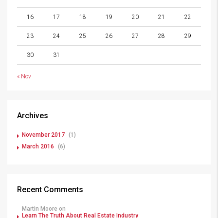
16
17
18
19
20
21
22
23
24
25
26
27
28
29
30
31
« Nov
Archives
November 2017
(1)
March 2016
(6)
Recent Comments
Martin Moore
on
Learn The Truth About Real Estate Industry