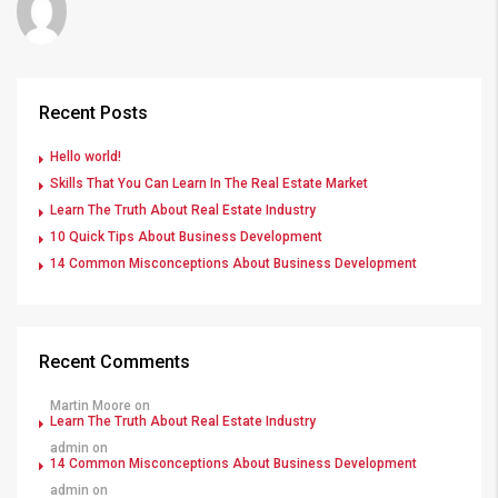
Recent Posts
Hello world!
Skills That You Can Learn In The Real Estate Market
Learn The Truth About Real Estate Industry
10 Quick Tips About Business Development
14 Common Misconceptions About Business Development
Recent Comments
Martin Moore
on
Learn The Truth About Real Estate Industry
admin
on
14 Common Misconceptions About Business Development
admin
on