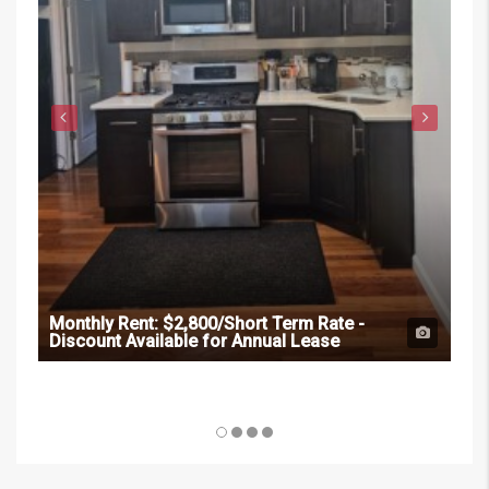
Monthly Rent:
$2,800/Short Term Rate -
Discount Available for Annual Lease
Mon
Dis