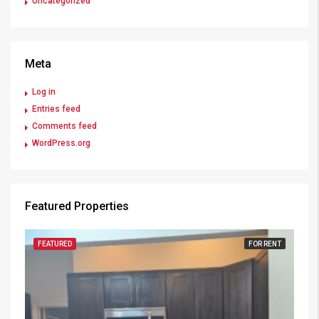
Uncategorized
Meta
Log in
Entries feed
Comments feed
WordPress.org
Featured Properties
FEATURED
FOR RENT
FE