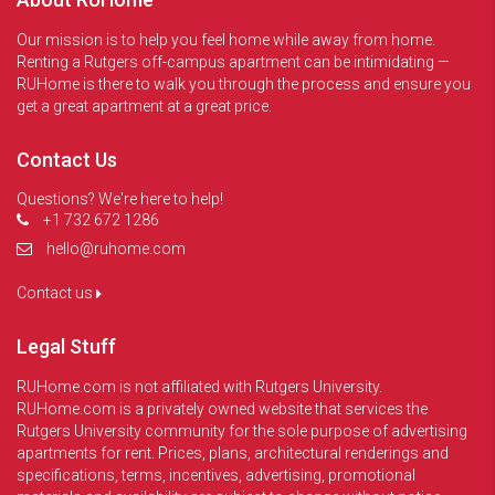
Our mission is to help you feel home while away from home.
Renting a Rutgers off-campus apartment can be intimidating —
RUHome is there to walk you through the process and ensure you
get a great apartment at a great price.
Contact Us
Questions? We're here to help!
+1 732 672 1286
hello@ruhome.com
Contact us
Legal Stuff
RUHome.com is not affiliated with Rutgers University.
RUHome.com is a privately owned website that services the
Rutgers University community for the sole purpose of advertising
apartments for rent. Prices, plans, architectural renderings and
specifications, terms, incentives, advertising, promotional