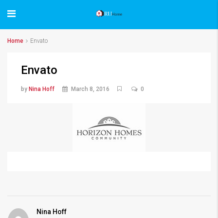
Home
Envato
Envato
by
Nina Hoff
March 8, 2016
0
Nina Hoff