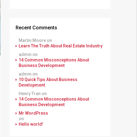
Recent Comments
Martin Moore
on
Learn The Truth About Real Estate Industry
admin
on
14 Common Misconceptions About
Business Development
admin
on
10 Quick Tips About Business
Development
Henry Tran
on
14 Common Misconceptions About
Business Development
Mr WordPress
on
Hello world!