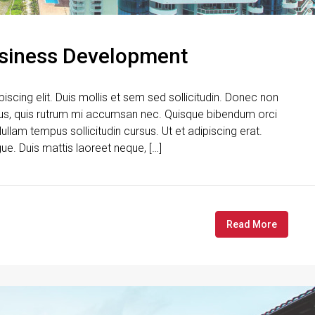
usiness Development
scing elit. Duis mollis et sem sed sollicitudin. Donec non
urus, quis rutrum mi accumsan nec. Quisque bibendum orci
ullam tempus sollicitudin cursus. Ut et adipiscing erat.
gue. Duis mattis laoreet neque, […]
Read More