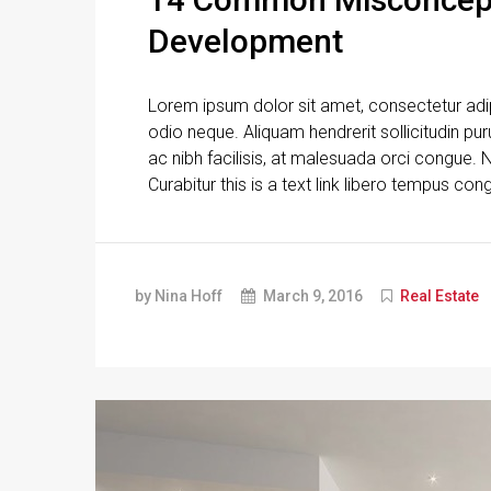
Development
Lorem ipsum dolor sit amet, consectetur adipi
odio neque. Aliquam hendrerit sollicitudin p
ac nibh facilisis, at malesuada orci congue. N
Curabitur this is a text link libero tempus con
by Nina Hoff
March 9, 2016
Real Estate