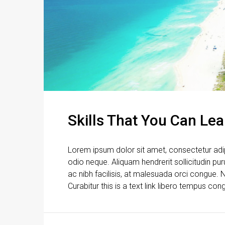
Skills That You Can Lea
Lorem ipsum dolor sit amet, consectetur adipi
odio neque. Aliquam hendrerit sollicitudin p
ac nibh facilisis, at malesuada orci congue. N
Curabitur this is a text link libero tempus con