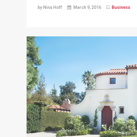
by Nina Hoff
March 9, 2016
Business