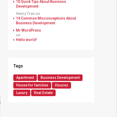
10 Quick Tips About Business
Development
Henry Tran
on
14 Common Misconceptions About
Business Development
Mr WordPress
on
Hello world!
Tags
Apartment
Business Development
House for families
Houzez
Luxury
Real Estate