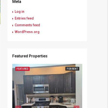
Meta
Log in
Entries feed
Comments feed
WordPress.org
Featured Properties
FEATURED
FOR RENT
FEATURED