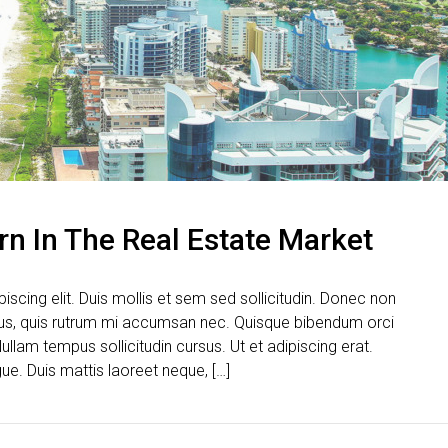
rn In The Real Estate Market
scing elit. Duis mollis et sem sed sollicitudin. Donec non
urus, quis rutrum mi accumsan nec. Quisque bibendum orci
ullam tempus sollicitudin cursus. Ut et adipiscing erat.
gue. Duis mattis laoreet neque, […]