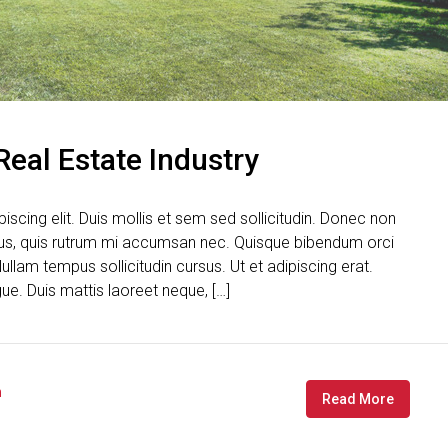
Real Estate Industry
scing elit. Duis mollis et sem sed sollicitudin. Donec non
urus, quis rutrum mi accumsan nec. Quisque bibendum orci
ullam tempus sollicitudin cursus. Ut et adipiscing erat.
gue. Duis mattis laoreet neque, […]
n
Read More