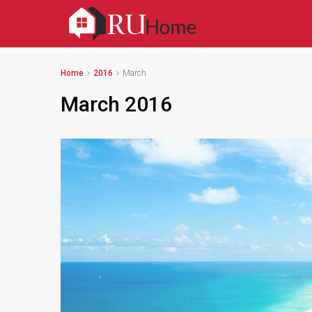
Home
2016
March
March 2016