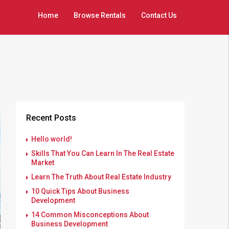
Home
Browse Rentals
Contact Us
Recent Posts
Hello world!
Skills That You Can Learn In The Real Estate
Market
Learn The Truth About Real Estate Industry
10 Quick Tips About Business
Development
14 Common Misconceptions About
Business Development