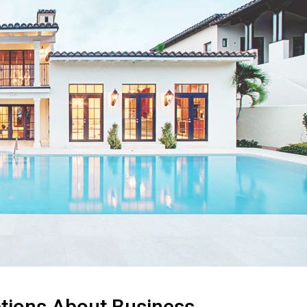
ions About Business