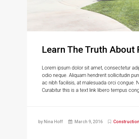
Learn The Truth About 
Lorem ipsum dolor sit amet, consectetur adipi
odio neque. Aliquam hendrerit sollicitudin p
ac nibh facilisis, at malesuada orci congue. N
Curabitur this is a text link libero tempus con
by Nina Hoff
March 9, 2016
Constructio