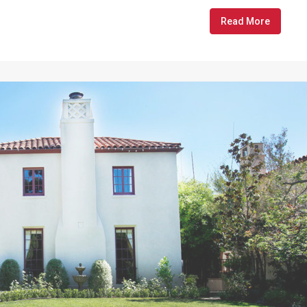
Read More