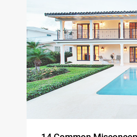
14 Common Misconcept