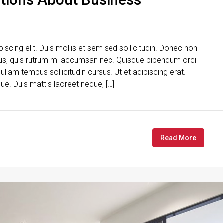
scing elit. Duis mollis et sem sed sollicitudin. Donec non
urus, quis rutrum mi accumsan nec. Quisque bibendum orci
ullam tempus sollicitudin cursus. Ut et adipiscing erat.
gue. Duis mattis laoreet neque, […]
Read More