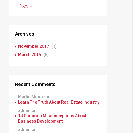
Nov »
Archives
November 2017
(1)
March 2016
(6)
Recent Comments
Martin Moore
on
Learn The Truth About Real Estate Industry
admin
on
14 Common Misconceptions About
Business Development
admin
on