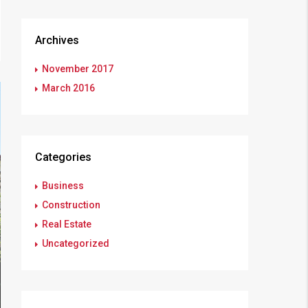
Archives
November 2017
March 2016
Categories
Business
Construction
Real Estate
Uncategorized