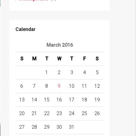
Calendar
March 2016
S
M
T
W
T
F
S
1
2
3
4
5
6
7
8
9
10
11
12
13
14
15
16
17
18
19
20
21
22
23
24
25
26
27
28
29
30
31