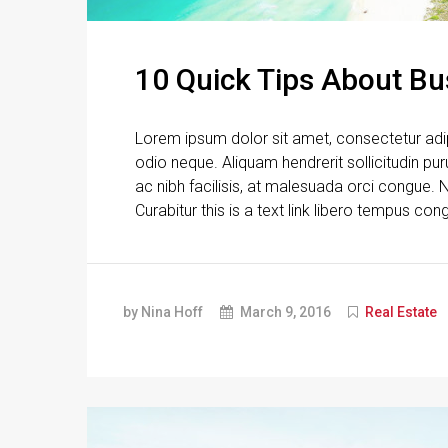
10 Quick Tips About B
Lorem ipsum dolor sit amet, consectetur adipi
odio neque. Aliquam hendrerit sollicitudin p
ac nibh facilisis, at malesuada orci congue. N
Curabitur this is a text link libero tempus con
by Nina Hoff
March 9, 2016
Real Estate