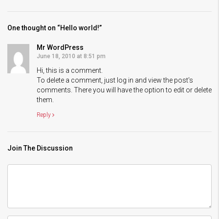
One thought on “Hello world!”
Mr WordPress
June 18, 2010 at 8:51 pm
Hi, this is a comment.
To delete a comment, just log in and view the post's
comments. There you will have the option to edit or delete
them.
Reply
Join The Discussion