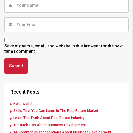
Save my name, email, and website in this browser for the next
time I comment.
Recent Posts
Hello world!
Skills That You Can Learn In The Real Estate Market
Learn The Truth About Real Estate Industry
10 Quick Tips About Business Development
14 Common Misconceptions About Business Development