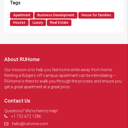
Tags
Apartment
Business Development
House for families
Houzez
Luxury
Real Estate
About RUHome
Our mission is to help you feel home while away from home.
Renting a Rutgers off-campus apartment can be intimidating —
RUHome is there to walk you through the process and ensure you
get a great apartment at a great price.
Contact Us
Questions? We're here to help!
+1 732 672 1286
hello@ruhome.com