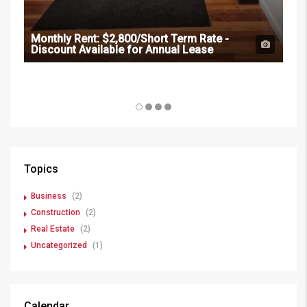
Monthly Rent:
$2,800/Short Term Rate -
Discount Available for Annual Lease
Mon
Dis
Topics
Business
(2)
Construction
(2)
Real Estate
(2)
Uncategorized
(1)
Calendar