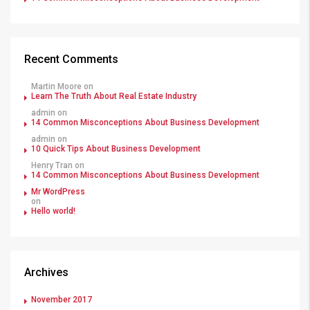
Recent Comments
Martin Moore
on
Learn The Truth About Real Estate Industry
admin
on
14 Common Misconceptions About Business Development
admin
on
10 Quick Tips About Business Development
Henry Tran
on
14 Common Misconceptions About Business Development
Mr WordPress
on
Hello world!
Archives
November 2017