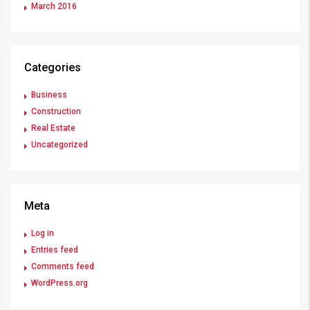
March 2016
Categories
Business
Construction
Real Estate
Uncategorized
Meta
Log in
Entries feed
Comments feed
WordPress.org