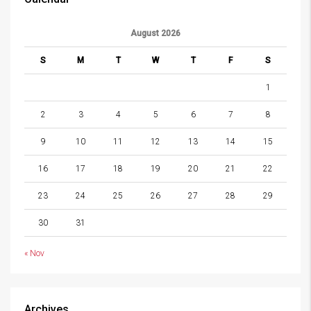
August 2026
S
M
T
W
T
F
S
1
2
3
4
5
6
7
8
9
10
11
12
13
14
15
16
17
18
19
20
21
22
23
24
25
26
27
28
29
30
31
« Nov
Archives