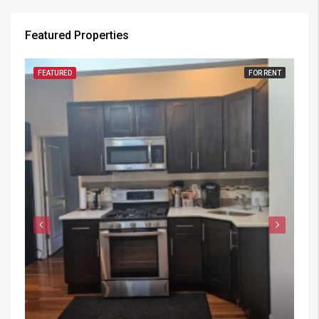
Featured Properties
FEATURED
FOR RENT
FE