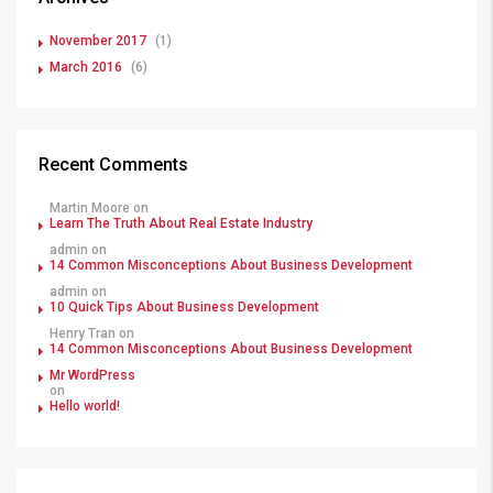
November 2017
(1)
March 2016
(6)
Recent Comments
Martin Moore
on
Learn The Truth About Real Estate Industry
admin
on
14 Common Misconceptions About Business Development
admin
on
10 Quick Tips About Business Development
Henry Tran
on
14 Common Misconceptions About Business Development
Mr WordPress
on
Hello world!