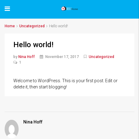
Home
Uncategorized
Hello world!
Hello world!
by
Nina Hoff
November 17, 2017
Uncategorized
1
Welcome to WordPress. This is your first post. Edit or
delete it, then start blogging!
Nina Hoff