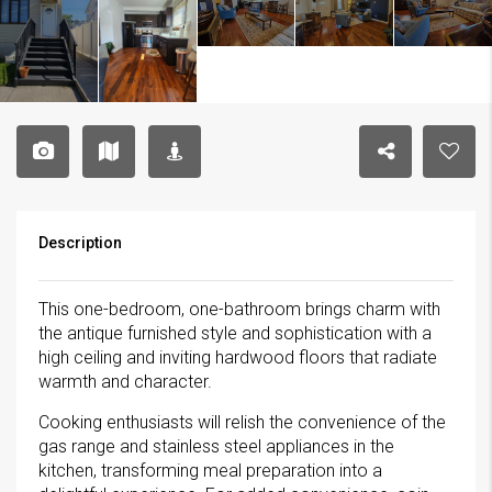
Description
This one-bedroom, one-bathroom brings charm with
the antique furnished style and sophistication with a
high ceiling and inviting hardwood floors that radiate
warmth and character.
Cooking enthusiasts will relish the convenience of the
gas range and stainless steel appliances in the
kitchen, transforming meal preparation into a