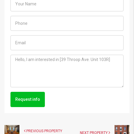
Request info
PREVIOUS PROPERTY
NEXT PROPERTY