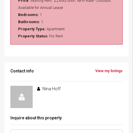
Price:
Monthly Rent:
$2,650/Short Term Rate - Discount
Available for Annual Lease
Bedrooms:
1
Bathrooms:
1
Property Type:
Apartment
Property Status:
For Rent
Contact info
View my listings
Nina Hoff
Inquire about this property