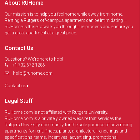
About RUHome
Our mission is to help you feel home while away from home.
Renting a Rutgers off-campus apartment can be intimidating —
RUHome is there to walk you through the process and ensure you
get a great apartment at a great price.
Contact Us
Questions? We're here to help!
+1 732 672 1286
hello@ruhome.com
Contact us
Legal Stuff
RUHome.com is not affiliated with Rutgers University.
RUHome.com is a privately owned website that services the
Rutgers University community for the sole purpose of advertising
apartments for rent. Prices, plans, architectural renderings and
specifications, terms, incentives, advertising, promotional