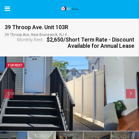
39 Throop Ave. Unit 103R
39 Throop Ave, New Brunswick, NJ 08901, USA
$2,650/Short Term Rate - Discount
Monthly Rent:
Available for Annual Lease
FOR RENT