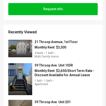
Request info
Recently Viewed
21 Throop Avenue, 1st Floor
Monthly Rent:
$3,500
4 beds • 1 bath •
Multi Family Home
39 Throop Ave. Unit 103R
Monthly Rent:
$2,650/Short Term Rate -
Discount Available for Annual Lease
1 bed • 1 bath •
Apartment
39 Throop Ave. Unit 201