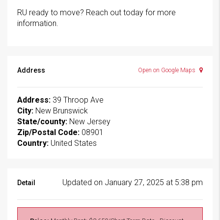
RU ready to move? Reach out today for more
information.
Address
Open on Google Maps
Address:
39 Throop Ave
City:
New Brunswick
State/county:
New Jersey
Zip/Postal Code:
08901
Country:
United States
Updated on January 27, 2025 at 5:38 pm
Detail