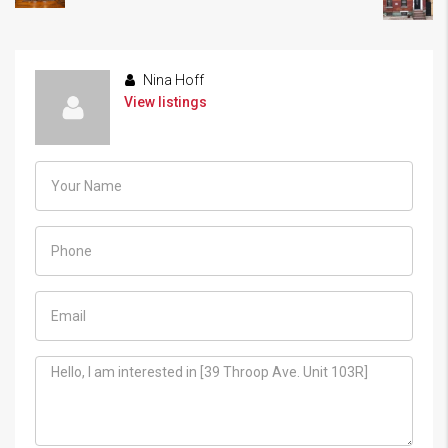
Nina Hoff
View listings