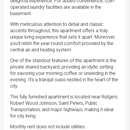
delightful experience. For added convenience, coin-
operated laundry facilities are available in the
basement.
With meticulous attention to detail and classic
accents throughout, this apartment offers a truly
unique living experience that sets it apart. Moreover,
you’ll relish the year-round comfort provided by the
central air and heating system.
One of the standout features of this apartment is the
private shared backyard, providing an idyllic setting
for savoring your morning coffee or unwinding in the
evening. It’s a tranquil oasis nestled in the heart of the
city.
This fully furnished apartment is located near Rutgers,
Robert Wood Johnson, Saint Peters, Public
Transportation, and major highways, making it ideal
for city living.
Monthly rent does not include utilities.