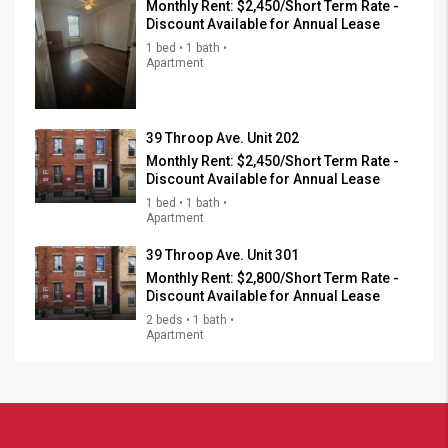
Monthly Rent:
$2,450/Short Term Rate -
Discount Available for Annual Lease
1 bed • 1 bath •
Apartment
39 Throop Ave. Unit 202
Monthly Rent:
$2,450/Short Term Rate -
Discount Available for Annual Lease
1 bed • 1 bath •
Apartment
39 Throop Ave. Unit 301
Monthly Rent:
$2,800/Short Term Rate -
Discount Available for Annual Lease
2 beds • 1 bath •
Apartment